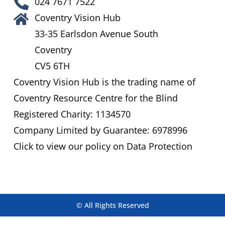
024 7671 7522
Coventry Vision Hub
33-35 Earlsdon Avenue South
Coventry
CV5 6TH
Coventry Vision Hub is the trading name of
Coventry Resource Centre for the Blind
Registered Charity: 1134570
Company Limited by Guarantee: 6978996
Click to view our policy on Data Protection
© All Rights Reserved