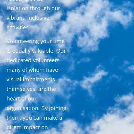
isolation through our
vibrant, inclusive
activities.
Volunteering your time
is equally valuable. Our
dedicated volunteers,
many of whom have
visual impairments
themselves, are the
heart of our
organisation. By joining
them, you can make a
direct impact on