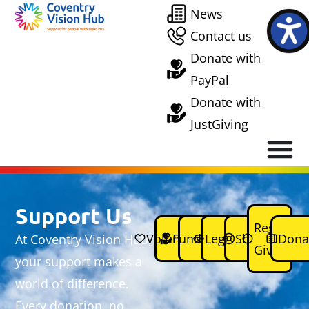
News
Contact us
Donate with
PayPal
Donate with
JustGiving
Support Us
Regular
Volunteering
Fundraising
Legacies
Shops
Dona
At Coventry Vision Hub,
Giving
your support makes a
world of difference.
Every donation, no