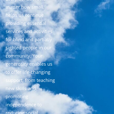
matter how small,
helps us continue
providing essential
services and activities
for blind and partially
sighted people in our
community. Your
generosity enables us
to offer life-changing
support, from teaching
new skills and
promoting
independence to
reducing social