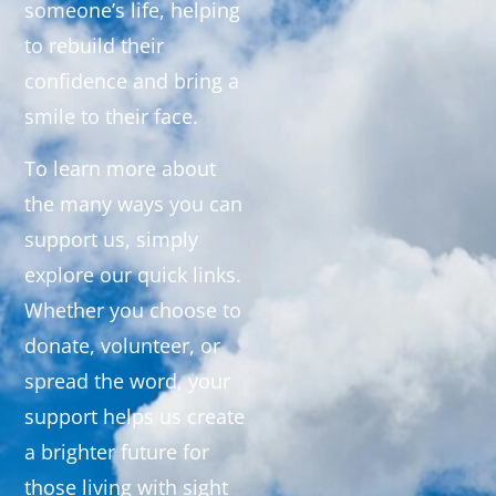
someone’s life, helping
to rebuild their
confidence and bring a
smile to their face.
To learn more about
the many ways you can
support us, simply
explore our quick links.
Whether you choose to
donate, volunteer, or
spread the word, your
support helps us create
a brighter future for
those living with sight