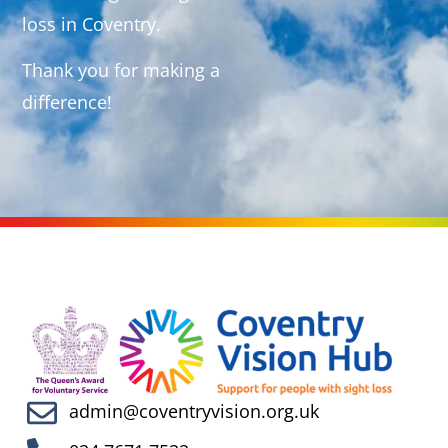
loss in Coventry.
Thank you for making a
difference!
admin@coventryvision.org.uk