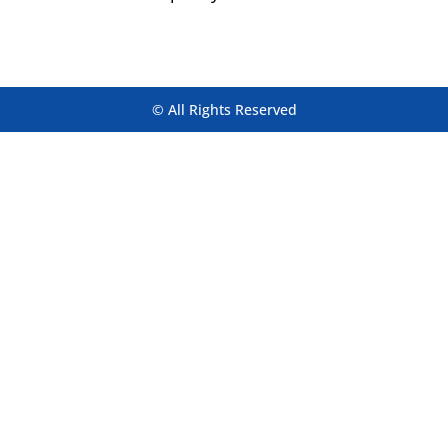
© All Rights Reserved