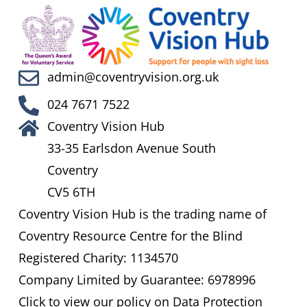
admin@coventryvision.org.uk
024 7671 7522
Coventry Vision Hub
33-35 Earlsdon Avenue South
Coventry
CV5 6TH
Coventry Vision Hub is the trading name of
Coventry Resource Centre for the Blind
Registered Charity: 1134570
Company Limited by Guarantee: 6978996
Click to view our policy on Data Protection