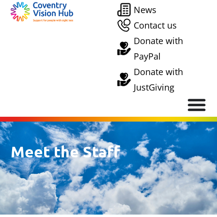
News
Contact us
Donate with
PayPal
Donate with
JustGiving
Meet the Staff